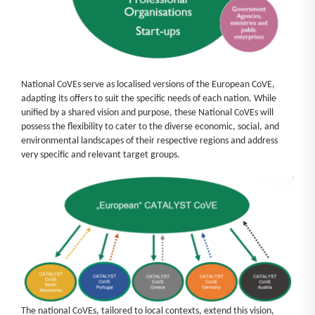
National CoVEs serve as localised versions of the European CoVE,
adapting its offers to suit the specific needs of each nation. While
unified by a shared vision and purpose, these National CoVEs will
possess the flexibility to cater to the diverse economic, social, and
environmental landscapes of their respective regions and address
very specific and relevant target groups.
The national CoVEs, tailored to local contexts, extend this vision,