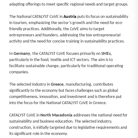
adapting offerings to meet specific regional needs and target groups.
The National CATALYST CoVE in
Austria
puts its focus on sustainability
in tourism, emphasizing the sector’s growth and the need for eco-
friendly practices. Additionally, the CoVE aims to target
entrepreneurs and founders, addressing the low entrepreneurial
activity and the need for concise training in sustainability practices.
In
Germany
, the CATALYST CoVE focuses primarily on
SMEs,
particularly in the food, textile and ICT sectors. The aim is to
facilitate sustainable change, particularly for traditional operating
companies.
The selected industry in
Greece
, manufacturing, contributes
significantly to the economy but faces challenges such as global
competitiveness, innovation, and investment and is therefore put
into the focus for the National CATALYST CoVE in Greece.
CATALYST CoVE in
North Macedonia
addresses the national need for
sustainability and business education. The selected industry,
construction, is initially targeted due to legislative requirements and
its significant role in the economy.