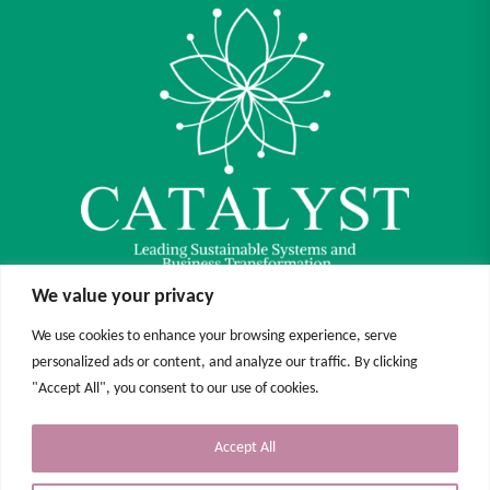
We value your privacy
We use cookies to enhance your browsing experience, serve
Funded by the European Union. Views and opinions expressed are however those of
personalized ads or content, and analyze our traffic. By clicking
the author(s) only and do not necessarily reflect those of the European Union or the
European Education and Culture Executive Agency (EACEA). Neither the European
"Accept All", you consent to our use of cookies.
Union nor EACEA can be held responsible for them.
Accept All