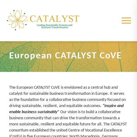
Skip
to
content
Tog
Nav
About us
European CATALYST CoVE
Partners
Centre
The European CATALYST CoVE is envisioned as a central hub and
catalyst for sustainable business transformation in Europe. It serves
as the foundation for a collaborative business community focused on
Elements
driving sustainable, resilient, and equitable outcomes.
“Inspire and
enable business sustainably”
Our vision is to build a collaborative
business community that can drive the transformation towards a
more sustainable, resilient and equitable future for all. The CATALYST
Project Results
consortium established the united Centre of Vocational Excellence
(CoVEs) in five European countries: North Macedonia, Germany,