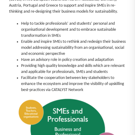
Austria, Portugal and Greece to support and inspire SMEs in re-
News
thinking and re-designing their business models for sustainability.
Help to tackle professionals’ and students’ personal and
Log in
organisational development and to embrace sustainable
transformation in SMEs
Enable and inspire SMEs to rethink and redesign their business
model addressing sustainability from an organisational, social
and economic perspective
Have an advisory role in policy creation and adaptation
Providing high quality knowledge and skills which are relevant
and applicable for professionals, SMEs and students
Facilitate the cooperation between key stakeholders to
enhance the ecosystem and improve the visibility of upskilling
best-practices via CATALYST Network