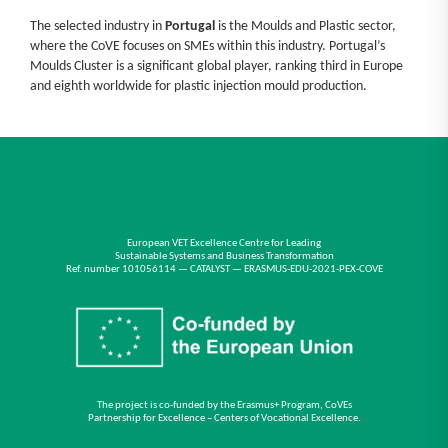
The selected industry in
Portugal
is the Moulds and Plastic sector,
where the CoVE focuses on SMEs within this industry. Portugal’s
Moulds Cluster is a significant global player, ranking third in Europe
and eighth worldwide for plastic injection mould production.
European VET Excellence Centre for Leading
Sustainable Systems and Business Transformation
Ref. number 101056114 — CATALYST — ERASMUS-EDU-2021-PEX-COVE
The project is co-funded by the Erasmus+ Program, CoVEs
Partnership for Excellence – Centers of Vocational Excellence.